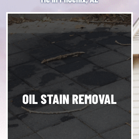
h
o
OIL STAIN REMOVAL
de