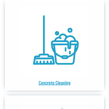
Concrete Cleaning