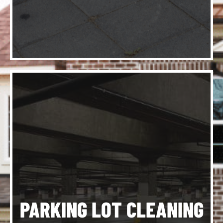
am
d
d
d
o
PARKING LOT CLEANING
ce
y