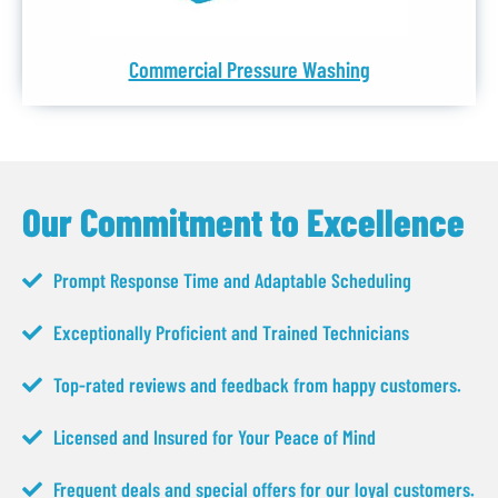
Commercial Pressure Washing
Our Commitment to Excellence
Prompt Response Time and Adaptable Scheduling
Exceptionally Proficient and Trained Technicians
Top-rated reviews and feedback from happy customers.
Licensed and Insured for Your Peace of Mind
Frequent deals and special offers for our loyal customers.