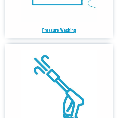
Pressure Washing