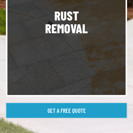
ur
RUST
REMOVAL
t
GET A FREE QUOTE