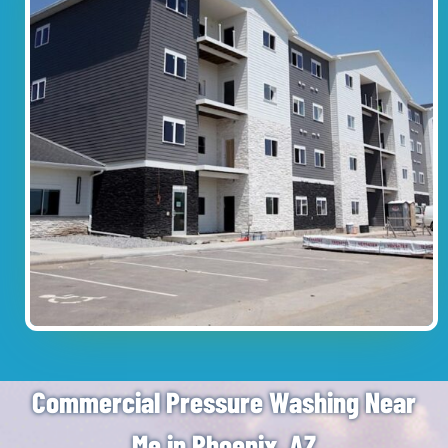
Commercial Pressure Washing Near
Me in Phoenix, AZ