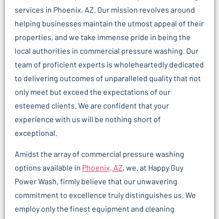
services in Phoenix, AZ. Our mission revolves around
helping businesses maintain the utmost appeal of their
properties, and we take immense pride in being the
local authorities in commercial pressure washing. Our
team of proficient experts is wholeheartedly dedicated
to delivering outcomes of unparalleled quality that not
only meet but exceed the expectations of our
esteemed clients. We are confident that your
experience with us will be nothing short of
exceptional.
Amidst the array of commercial pressure washing
options available in
Phoenix, AZ
, we, at Happy Guy
Power Wash, firmly believe that our unwavering
commitment to excellence truly distinguishes us. We
employ only the finest equipment and cleaning