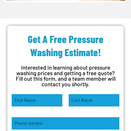
Get A Free Pressure
Washing Estimate!
Interested in learning about pressure
washing prices and getting a free quote?
Fill out this form, and a team member will
contact you shortly.