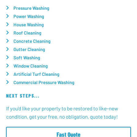
Pressure Washing
Power Washing
House Washing
Roof Cleaning
Concrete Cleaning
Gutter Cleaning
Soft Washing
Window Cleaning
Artificial Turf Cleaning
Commercial Pressure Washing
NEXT STEPS...
If you’d like your property to be restored to like-new
condition, get your free, no obligation, quote today!
Fast Quote