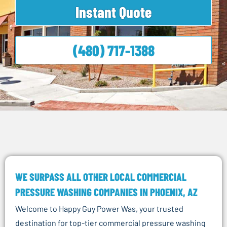
Instant Quote
(480) 717-1388
WE SURPASS ALL OTHER LOCAL COMMERCIAL
PRESSURE WASHING COMPANIES IN PHOENIX, AZ
Welcome to Happy Guy Power Was, your trusted
destination for top-tier commercial pressure washing