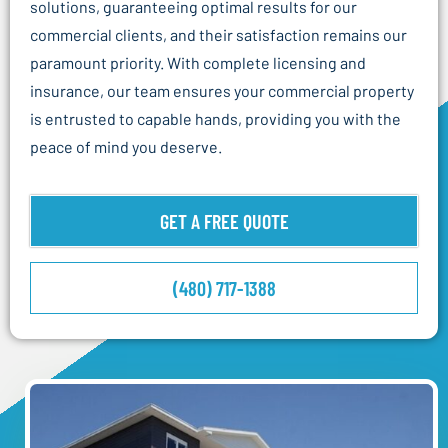
solutions, guaranteeing optimal results for our
commercial clients, and their satisfaction remains our
paramount priority. With complete licensing and
insurance, our team ensures your commercial property
is entrusted to capable hands, providing you with the
peace of mind you deserve.
GET A FREE QUOTE
(480) 717-1388