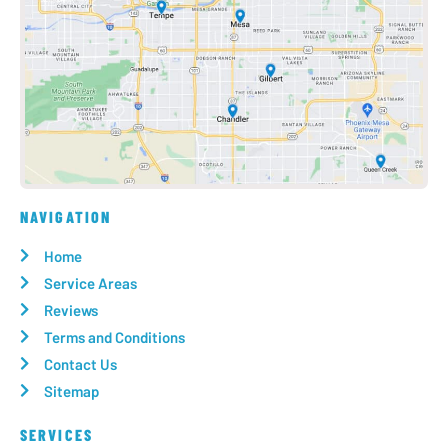
NAVIGATION
Home
Service Areas
Reviews
Terms and Conditions
Contact Us
Sitemap
SERVICES