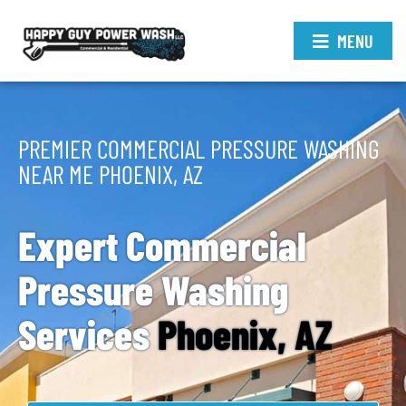
MENU
PREMIER COMMERCIAL PRESSURE WASHING
NEAR ME PHOENIX, AZ
Expert Commercial
Pressure Washing
Services
Phoenix, AZ