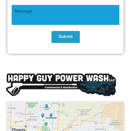
Submit