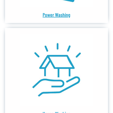
Power Washing