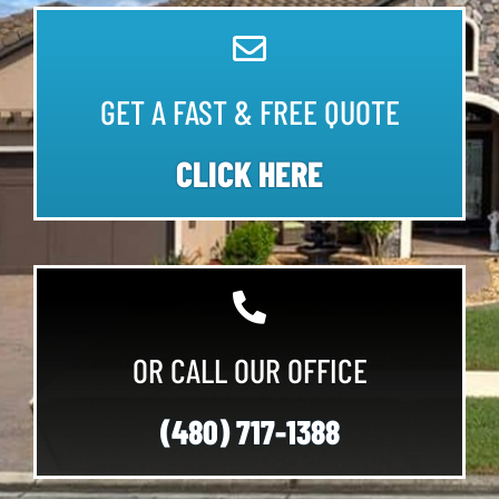
GET A FAST & FREE QUOTE
CLICK HERE
OR CALL OUR OFFICE
(480) 717-1388