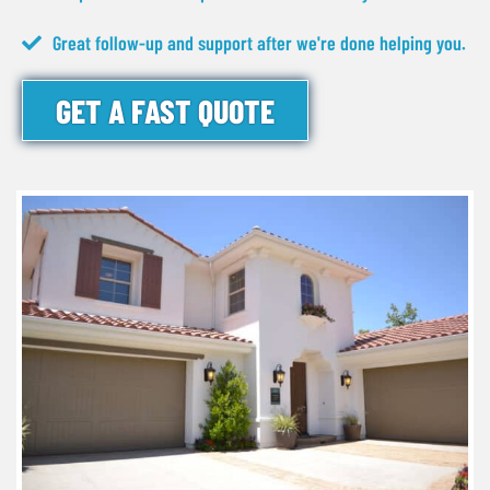
Great follow-up and support after we're done helping you.
GET A FAST QUOTE