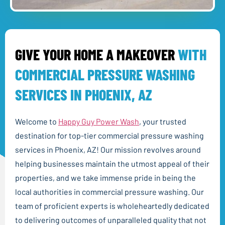
GIVE YOUR HOME A MAKEOVER
WITH
COMMERCIAL PRESSURE WASHING
SERVICES IN PHOENIX, AZ
Welcome to
Happy Guy Power Wash
, your trusted
destination for top-tier commercial pressure washing
services in Phoenix, AZ! Our mission revolves around
helping businesses maintain the utmost appeal of their
properties, and we take immense pride in being the
local authorities in commercial pressure washing. Our
team of proficient experts is wholeheartedly dedicated
to delivering outcomes of unparalleled quality that not