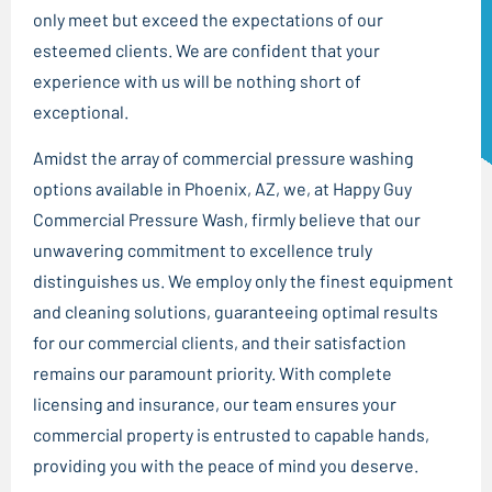
only meet but exceed the expectations of our
esteemed clients. We are confident that your
experience with us will be nothing short of
exceptional.
Amidst the array of commercial pressure washing
options available in Phoenix, AZ, we, at Happy Guy
Commercial Pressure Wash, firmly believe that our
unwavering commitment to excellence truly
distinguishes us. We employ only the finest equipment
and cleaning solutions, guaranteeing optimal results
for our commercial clients, and their satisfaction
remains our paramount priority. With complete
licensing and insurance, our team ensures your
commercial property is entrusted to capable hands,
providing you with the peace of mind you deserve.