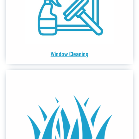
Window Cleaning