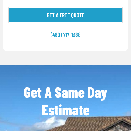
GET A FREE QUOTE
(480) 717-1388
Get A Same Day
Estimate