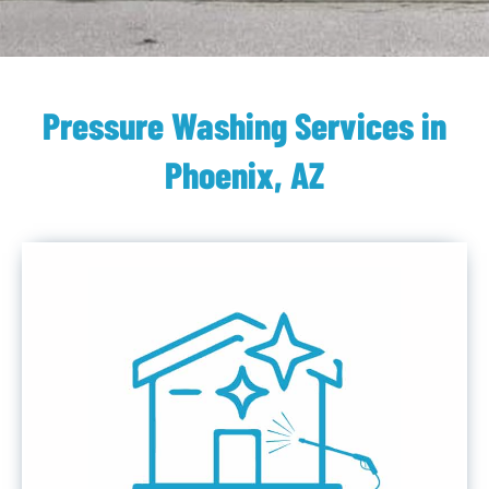
Pressure Washing Services in
Phoenix, AZ