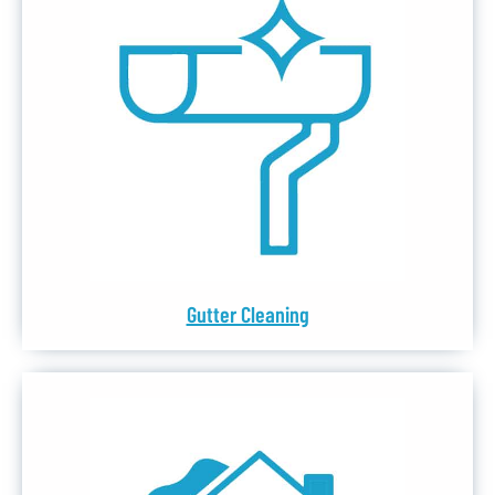
Gutter Cleaning