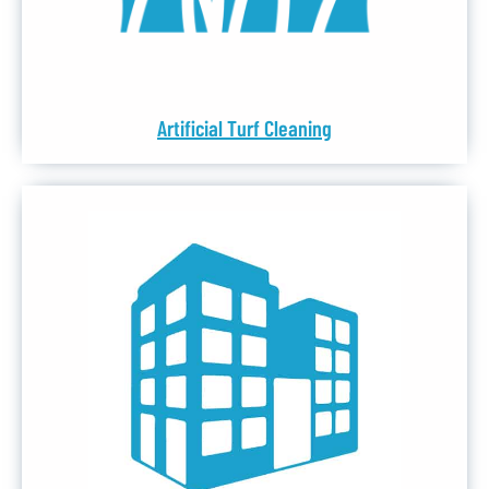
Artificial Turf Cleaning