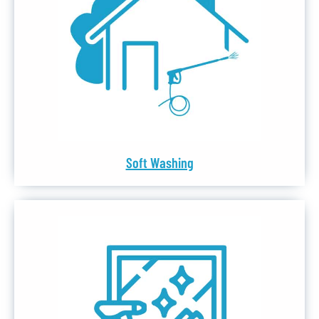
Soft Washing