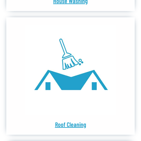
House Washing
Roof Cleaning