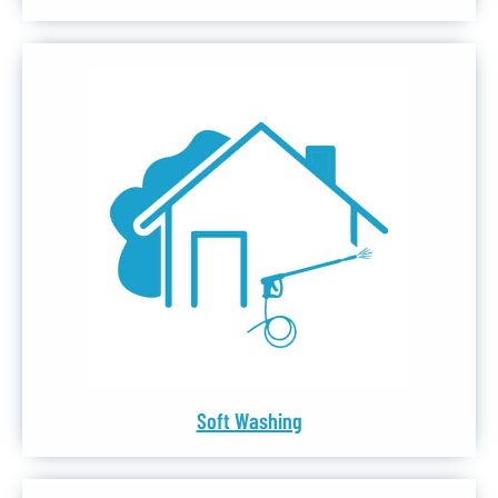
Soft Washing