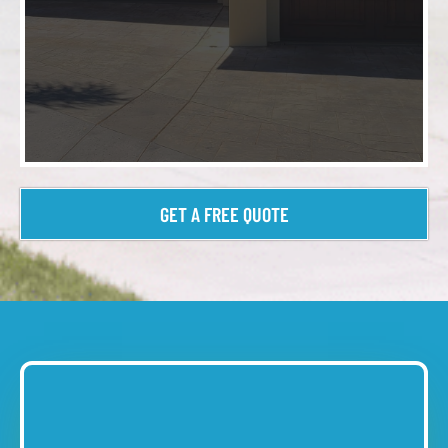
GET A FREE QUOTE