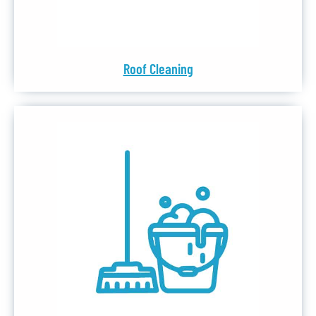
Roof Cleaning