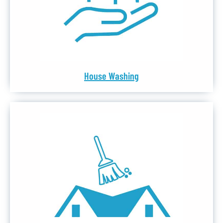
House Washing