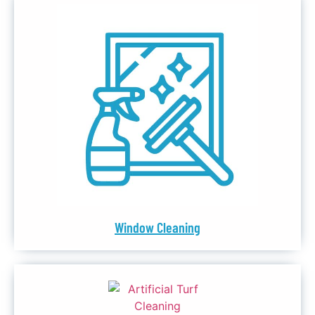
Window Cleaning