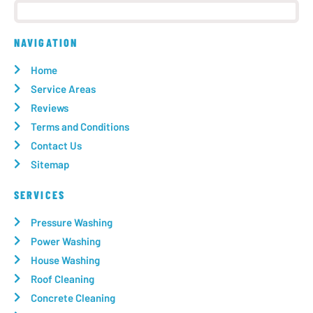
NAVIGATION
Home
Service Areas
Reviews
Terms and Conditions
Contact Us
Sitemap
SERVICES
Pressure Washing
Power Washing
House Washing
Roof Cleaning
Concrete Cleaning