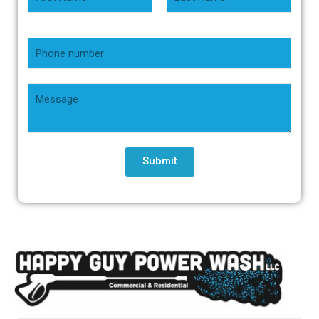
Submit