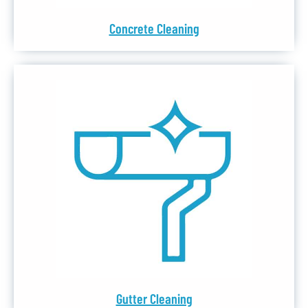
Concrete Cleaning
Gutter Cleaning