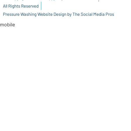
All Rights Reserved
Pressure Washing Website Design by The Social Media Pros