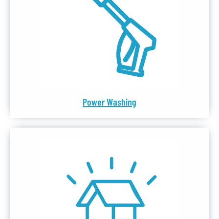
Power Washing