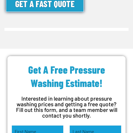
GET A FAST QUOTE
Get A Free Pressure
Washing Estimate!
Interested in learning about pressure
washing prices and getting a free quote?
Fill out this form, and a team member will
contact you shortly.