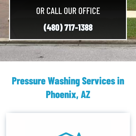
OR CALL OUR OFFICE
(480) 717-1388
Pressure Washing Services in
Phoenix, AZ