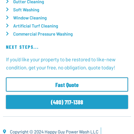
Gutter Cleaning
Soft Washing
Window Cleaning
Artificial Turf Cleaning
Commercial Pressure Washing
NEXT STEPS...
If you’d like your property to be restored to like-new
condition, get your free, no obligation, quote today!
Fast Quote
(480) 717-1388
Copyright © 2024 Happy Guy Power Wash LLC