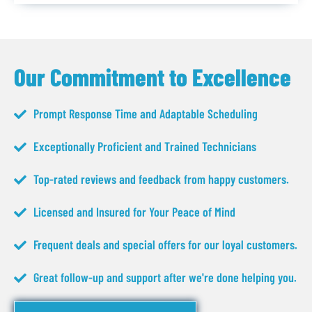
Our Commitment to Excellence
Prompt Response Time and Adaptable Scheduling
Exceptionally Proficient and Trained Technicians
Top-rated reviews and feedback from happy customers.
Licensed and Insured for Your Peace of Mind
Frequent deals and special offers for our loyal customers.
Great follow-up and support after we're done helping you.