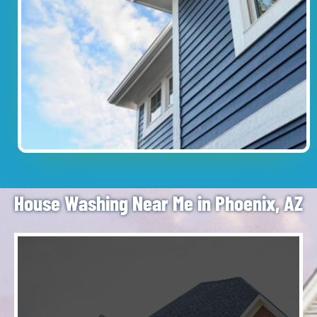
House Washing Near Me in Phoenix, AZ