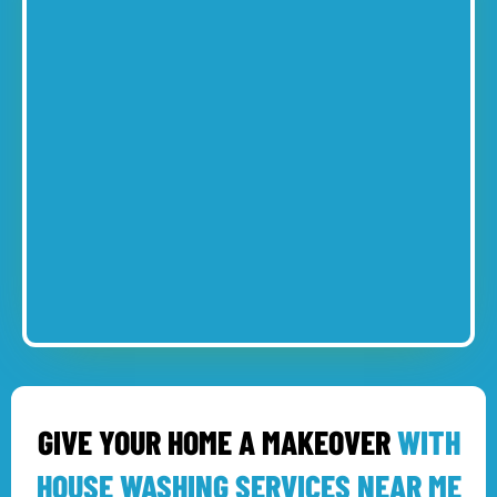
GIVE YOUR HOME A MAKEOVER
WITH
HOUSE WASHING SERVICES NEAR ME