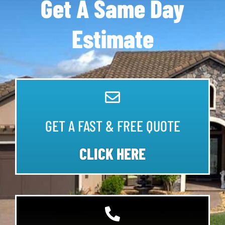
Get A Same Day
Estimate
GET A FAST & FREE QUOTE
CLICK HERE