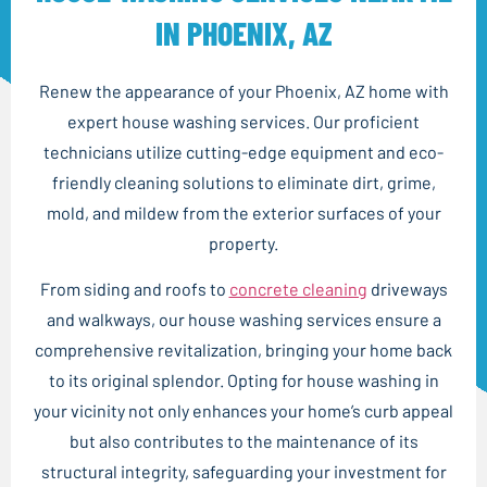
IN PHOENIX, AZ
Renew the appearance of your Phoenix, AZ home with
expert house washing services. Our proficient
technicians utilize cutting-edge equipment and eco-
friendly cleaning solutions to eliminate dirt, grime,
mold, and mildew from the exterior surfaces of your
property.
From siding and roofs to
concrete cleaning
driveways
and walkways, our house washing services ensure a
comprehensive revitalization, bringing your home back
to its original splendor. Opting for house washing in
your vicinity not only enhances your home’s curb appeal
but also contributes to the maintenance of its
structural integrity, safeguarding your investment for