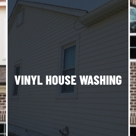
ng
ng
l-
f
n
s
VINYL HOUSE WASHING
ll