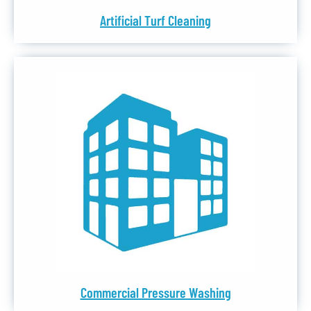
Artificial Turf Cleaning
Commercial Pressure Washing