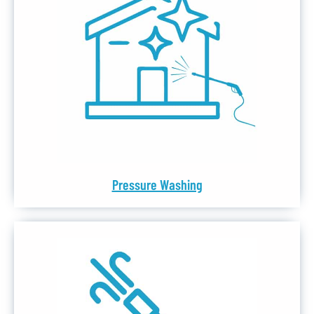
Pressure Washing