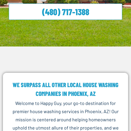
(480) 717-1388
WE SURPASS ALL OTHER LOCAL HOUSE WASHING
COMPANIES IN PHOENIX, AZ
Welcome to Happy Guy, your go-to destination for
premier house washing services in Phoenix, AZ! Our
mission is centered around helping homeowners
uphold the utmost allure of their properties, and we