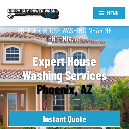
MENU
PREMIER HOUSE WASHING NEAR ME
PHOENIX, AZ
Expert House
Washing Services
Phoenix, AZ
Instant Quote