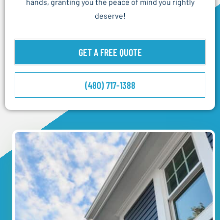
hands, granting you the peace of mind you rightly
deserve!
GET A FREE QUOTE
(480) 717-1388