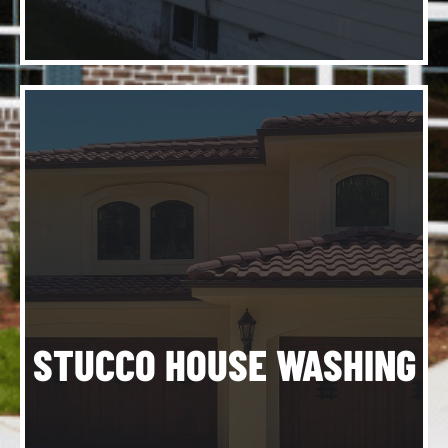
e
-
STUCCO HOUSE WASHING
e