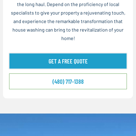
the long haul. Depend on the proficiency of local
specialists to give your property a rejuvenating touch,
and experience the remarkable transformation that
house washing can bring to the revitalization of your
home!
GET A FREE QUOTE
(480) 717-1388