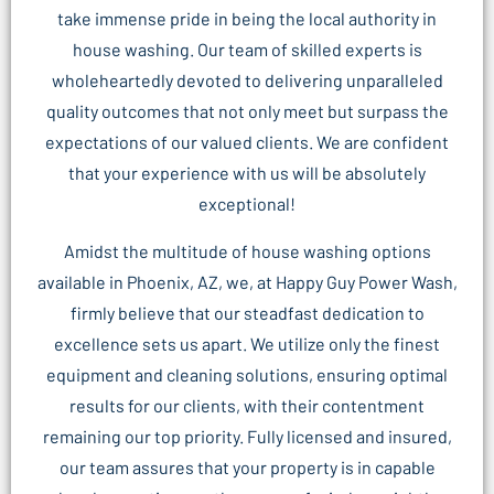
take immense pride in being the local authority in
house washing. Our team of skilled experts is
wholeheartedly devoted to delivering unparalleled
quality outcomes that not only meet but surpass the
expectations of our valued clients. We are confident
that your experience with us will be absolutely
exceptional!
Amidst the multitude of house washing options
available in Phoenix, AZ, we, at Happy Guy Power Wash,
firmly believe that our steadfast dedication to
excellence sets us apart. We utilize only the finest
equipment and cleaning solutions, ensuring optimal
results for our clients, with their contentment
remaining our top priority. Fully licensed and insured,
our team assures that your property is in capable