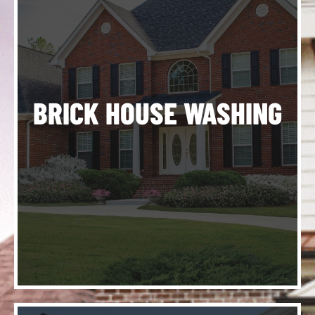
ng
ve
ur
d,
ng
BRICK HOUSE WASHING
to
e