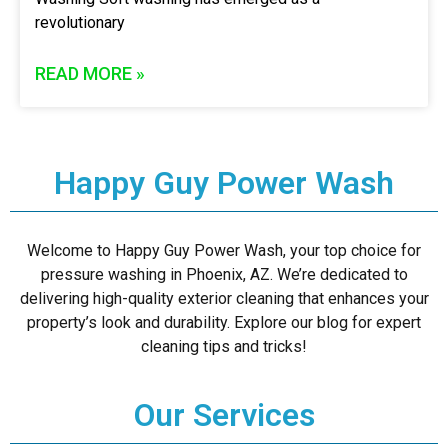
revolutionary
READ MORE »
Happy Guy Power Wash
Welcome to Happy Guy Power Wash, your top choice for
pressure washing in Phoenix, AZ. We’re dedicated to
delivering high-quality exterior cleaning that enhances your
property’s look and durability. Explore our blog for expert
cleaning tips and tricks!
Our Services