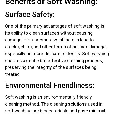
Benefits of Soft Washing:
Surface Safety:
One of the primary advantages of soft washing is
its ability to clean surfaces without causing
damage. High-pressure washing can lead to
cracks, chips, and other forms of surface damage,
especially on more delicate materials. Soft washing
ensures a gentle but effective cleaning process,
preserving the integrity of the surfaces being
treated.
Environmental Friendliness:
Soft washing is an environmentally friendly
cleaning method. The cleaning solutions used in
soft washing are biodegradable and pose minimal