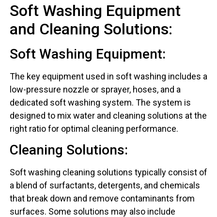
Soft Washing Equipment
and Cleaning Solutions:
Soft Washing Equipment:
The key equipment used in soft washing includes a
low-pressure nozzle or sprayer, hoses, and a
dedicated soft washing system. The system is
designed to mix water and cleaning solutions at the
right ratio for optimal cleaning performance.
Cleaning Solutions:
Soft washing cleaning solutions typically consist of
a blend of surfactants, detergents, and chemicals
that break down and remove contaminants from
surfaces. Some solutions may also include