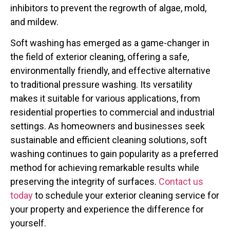
inhibitors to prevent the regrowth of algae, mold,
and mildew.
Soft washing has emerged as a game-changer in
the field of exterior cleaning, offering a safe,
environmentally friendly, and effective alternative
to traditional pressure washing. Its versatility
makes it suitable for various applications, from
residential properties to commercial and industrial
settings. As homeowners and businesses seek
sustainable and efficient cleaning solutions, soft
washing continues to gain popularity as a preferred
method for achieving remarkable results while
preserving the integrity of surfaces.
Contact us
today
to schedule your exterior cleaning service for
your property and experience the difference for
yourself.