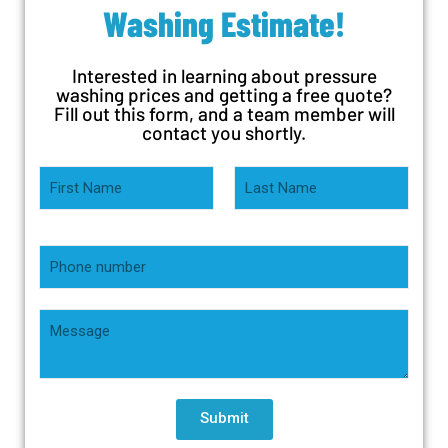
Washing Estimate!
Interested in learning about pressure
washing prices and getting a free quote?
Fill out this form, and a team member will
contact you shortly.
Submit