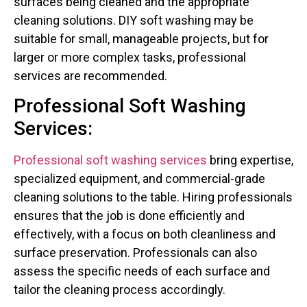
surfaces being cleaned and the appropriate
cleaning solutions. DIY soft washing may be
suitable for small, manageable projects, but for
larger or more complex tasks, professional
services are recommended.
Professional Soft Washing
Services:
Professional soft washing services
bring expertise,
specialized equipment, and commercial-grade
cleaning solutions to the table. Hiring professionals
ensures that the job is done efficiently and
effectively, with a focus on both cleanliness and
surface preservation. Professionals can also
assess the specific needs of each surface and
tailor the cleaning process accordingly.