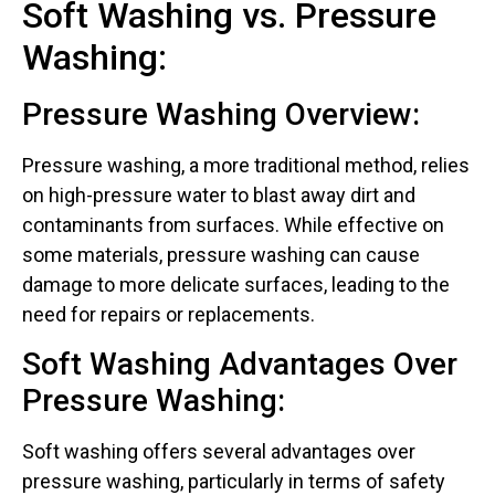
Soft Washing vs. Pressure
Washing:
Pressure Washing Overview:
Pressure washing, a more traditional method, relies
on high-pressure water to blast away dirt and
contaminants from surfaces. While effective on
some materials, pressure washing can cause
damage to more delicate surfaces, leading to the
need for repairs or replacements.
Soft Washing Advantages Over
Pressure Washing:
Soft washing offers several advantages over
pressure washing, particularly in terms of safety