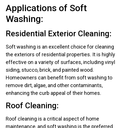
Applications of Soft
Washing:
Residential Exterior Cleaning:
Soft washing is an excellent choice for cleaning
the exteriors of residential properties. It is highly
effective on a variety of surfaces, including vinyl
siding, stucco, brick, and painted wood.
Homeowners can benefit from soft washing to
remove dirt, algae, and other contaminants,
enhancing the curb appeal of their homes.
Roof Cleaning:
Roof cleaning is a critical aspect of home
maintenance, and soft washing is the preferred