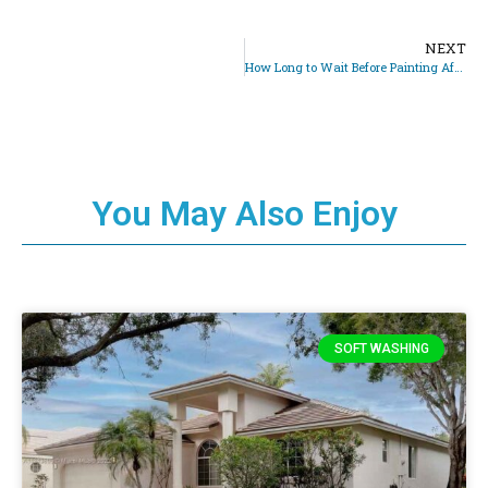
NEXT
How Long to Wait Before Painting After Pressure Washing
You May Also Enjoy
SOFT WASHING