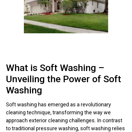
What is Soft Washing –
Unveiling the Power of Soft
Washing
Soft washing has emerged as a revolutionary
cleaning technique, transforming the way we
approach exterior cleaning challenges. In contrast
to traditional pressure washing, soft washing relies