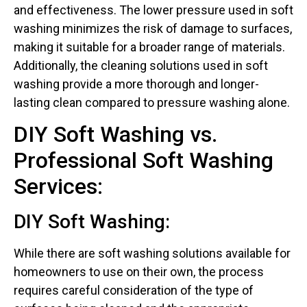
and effectiveness. The lower pressure used in soft
washing minimizes the risk of damage to surfaces,
making it suitable for a broader range of materials.
Additionally, the cleaning solutions used in soft
washing provide a more thorough and longer-
lasting clean compared to pressure washing alone.
DIY Soft Washing vs.
Professional Soft Washing
Services:
DIY Soft Washing:
While there are soft washing solutions available for
homeowners to use on their own, the process
requires careful consideration of the type of