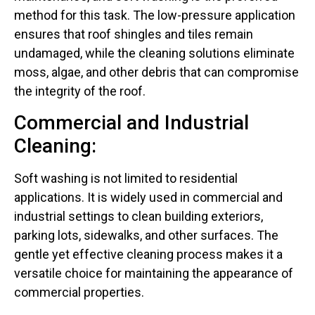
method for this task. The low-pressure application
ensures that roof shingles and tiles remain
undamaged, while the cleaning solutions eliminate
moss, algae, and other debris that can compromise
the integrity of the roof.
Commercial and Industrial
Cleaning:
Soft washing is not limited to residential
applications. It is widely used in commercial and
industrial settings to clean building exteriors,
parking lots, sidewalks, and other surfaces. The
gentle yet effective cleaning process makes it a
versatile choice for maintaining the appearance of
commercial properties.