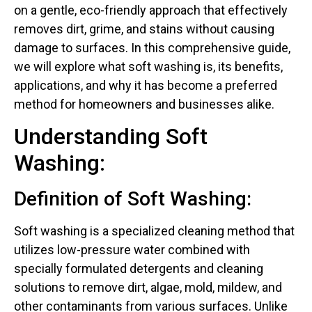
on a gentle, eco-friendly approach that effectively
removes dirt, grime, and stains without causing
damage to surfaces. In this comprehensive guide,
we will explore what soft washing is, its benefits,
applications, and why it has become a preferred
method for homeowners and businesses alike.
Understanding Soft
Washing:
Definition of Soft Washing:
Soft washing is a specialized cleaning method that
utilizes low-pressure water combined with
specially formulated detergents and cleaning
solutions to remove dirt, algae, mold, mildew, and
other contaminants from various surfaces. Unlike