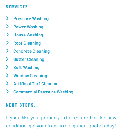
SERVICES
Pressure Washing
Power Washing
House Washing
Roof Cleaning
Concrete Cleaning
Gutter Cleaning
Soft Washing
Window Cleaning
Artificial Turf Cleaning
Commercial Pressure Washing
NEXT STEPS...
If you’d like your property to be restored to like-new
condition, get your free, no obligation, quote today!