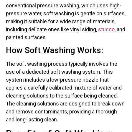
conventional pressure washing, which uses high-
pressure water, soft washing is gentle on surfaces,
making it suitable for a wide range of materials,
including delicate ones like vinyl siding,
stucco
, and
painted surfaces.
How Soft Washing Works:
The soft washing process typically involves the
use of a dedicated soft washing system. This
system includes a low-pressure nozzle that
applies a carefully calibrated mixture of water and
cleaning solutions to the surface being cleaned.
The cleaning solutions are designed to break down
and remove contaminants, providing a thorough
and long-lasting clean.