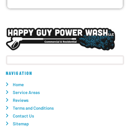
NAVIGATION
Home
Service Areas
Reviews
Terms and Conditions
Contact Us
Sitemap