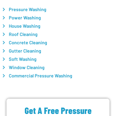
Pressure Washing
Power Washing
House Washing
Roof Cleaning
Concrete Cleaning
Gutter Cleaning
Soft Washing
Window Cleaning
Commercial Pressure Washing
Get A Free Pressure