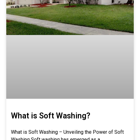
What is Soft Washing?
What is Soft Washing – Unveiling the Power of Soft
Washing Soft washing has emerged as a