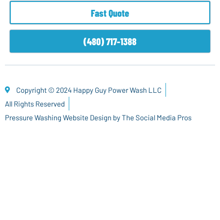
Fast Quote
(480) 717-1388
Copyright © 2024 Happy Guy Power Wash LLC
All Rights Reserved
Pressure Washing Website Design by The Social Media Pros