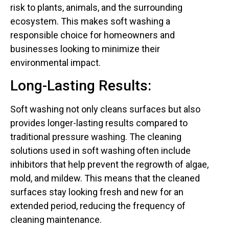
risk to plants, animals, and the surrounding
ecosystem. This makes soft washing a
responsible choice for homeowners and
businesses looking to minimize their
environmental impact.
Long-Lasting Results:
Soft washing not only cleans surfaces but also
provides longer-lasting results compared to
traditional pressure washing. The cleaning
solutions used in soft washing often include
inhibitors that help prevent the regrowth of algae,
mold, and mildew. This means that the cleaned
surfaces stay looking fresh and new for an
extended period, reducing the frequency of
cleaning maintenance.